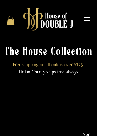
The House Collection
Free shipping on all orders over $125
Union County ships free always
Sort