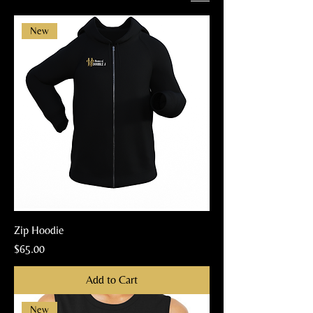
New
Zip Hoodie
Price
$65.00
Add to Cart
New