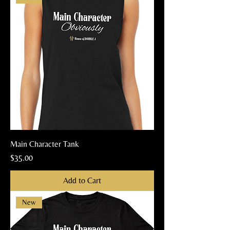
Main Character Tank
Price
$35.00
Add to Cart
New