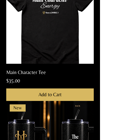
Main Character Tee
Price
$35.00
Add to Cart
New