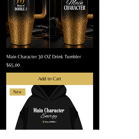
Main Character 30 OZ Drink Tumbler
Price
$65.00
Add to Cart
New