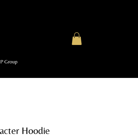
IP Group
acter Hoodie