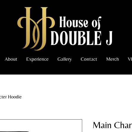
About
Experience
Gallery
Contact
Merch
V
cter Hoodie
Main Char