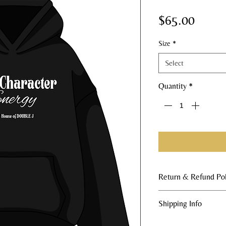
Price
$65.00
Size
*
Select
Quantity
*
Return & Refund Pol
All merchandise sales
Shipping Info
order nature of our 
returns or issue refu
All orders are made t