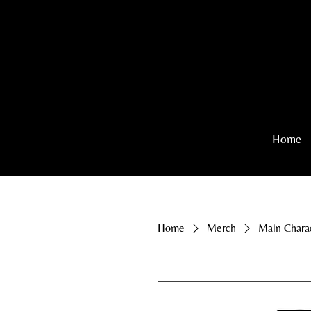
Home
Home
Merch
Main Chara