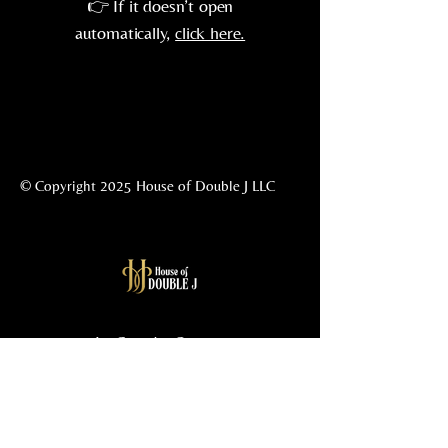
👉 If it doesn’t open
automatically,
click here.
© Copyright 2025 House of Double J LLC
La Grande, Oregon
541-962-5477
info@housedoublej.com