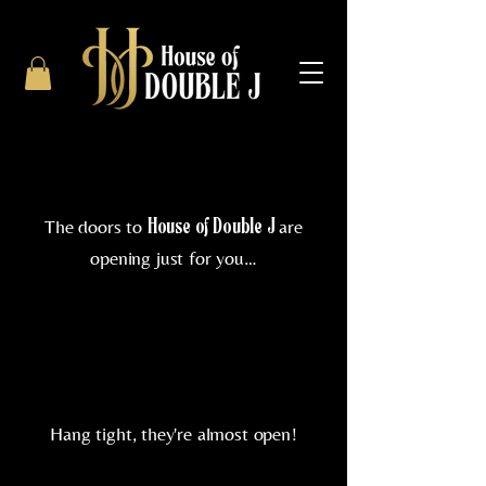
The doors to
are
House of Double J
opening just for you…
Hang tight, they're almost open!