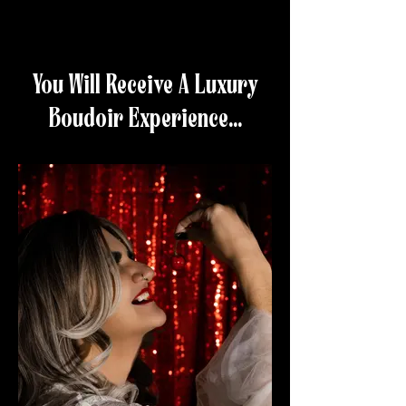
You Will Receive A Luxury
Boudoir Experience...