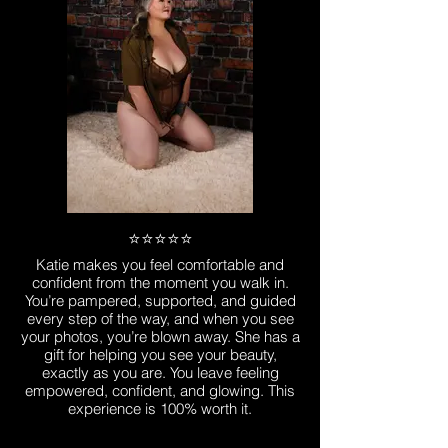
⭐️⭐️⭐️⭐️⭐️
Katie makes you feel comfortable and
confident from the moment you walk in.
You’re pampered, supported, and guided
every step of the way, and when you see
your photos, you’re blown away. She has a
gift for helping you see your beauty,
exactly as you are. You leave feeling
empowered, confident, and glowing. This
experience is 100% worth it.