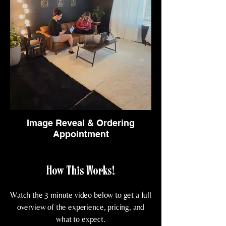
Image Reveal & Ordering
Appointment
How This Works!
Watch the 3 minute video below to get a full
overview of the experience, pricing, and
what to expect.