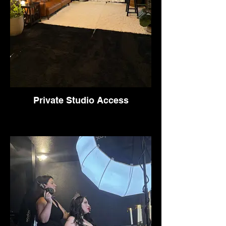
Private Studio Access