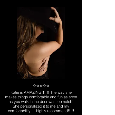
⭐️⭐️⭐️⭐️⭐️
Katie is AMAZING!!!!!! The way she
makes things comfortable and fun as soon
as you walk in the door was top notch!
She personalized it to me and my
comfortability..... highly recommend!!!!!