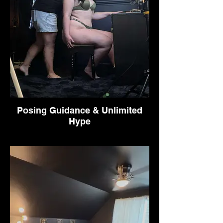
Posing Guidance & Unlimited
Hype