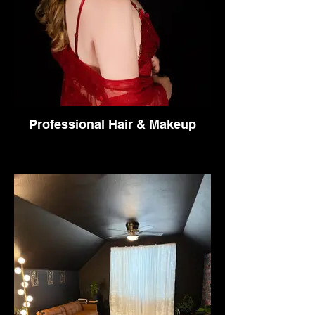
Professional Hair & Makeup