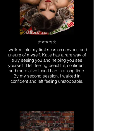
⭐️⭐️⭐️⭐️⭐️
I walked into my first session nervous and
unsure of myself. Katie has a rare way of
truly seeing you and helping you see
yourself. I left feeling beautiful, confident,
and more alive than I had in a long time.
By my second session, I walked in
confident and left feeling unstoppable.