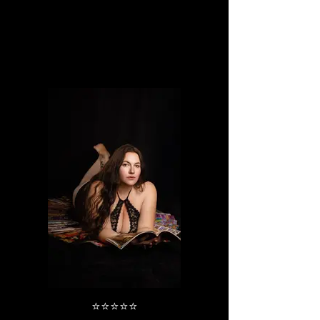
⭐️⭐️⭐️⭐️⭐️