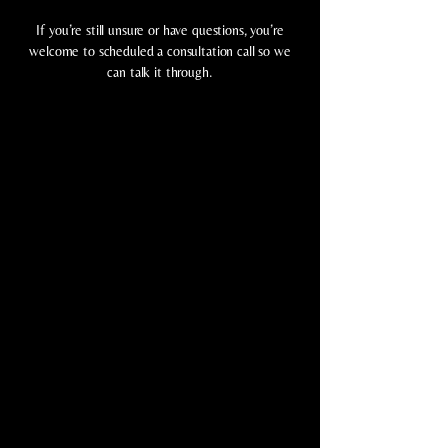
If you’re still unsure or have questions, you’re
welcome to scheduled a consultation call so we
can talk it through.