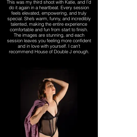
This was my third shoot with Katie, and I’d
do it again in a heartbeat. Every session
feels elevated, empowering, and truly
special. She’s warm, funny, and incredibly
talented, making the entire experience
comfortable and fun from start to finish.
The images are stunning, and each
session leaves you feeling more confident
and in love with yourself. I can’t
recommend House of Double J enough.