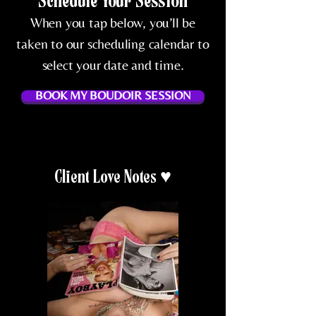
Schedule Your Session
When you tap below, you’ll be
taken to our scheduling calendar to
select your date and time.
BOOK MY BOUDOIR SESSION
Client Love Notes ♥️