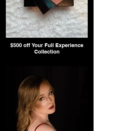
$500 off Your Full Experience
Collection