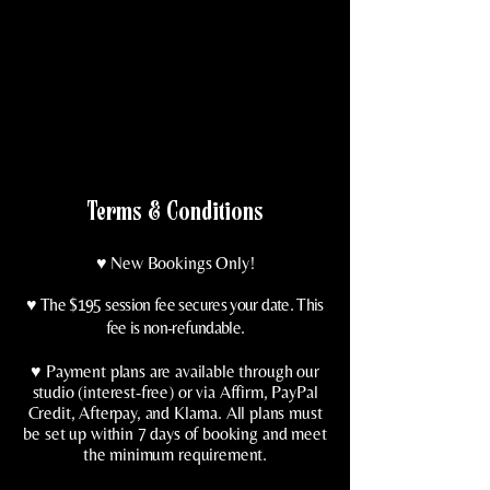
Terms & Conditions
♥️ New Bookings Only!
♥️
The $195 session fee secures your date. This
fee is non-refundable.
♥️ Payment plans are available through our
studio (interest-free) or via Affirm, PayPal
Credit, Afterpay, and Klarna. All plans must
be set up within 7 days of booking and meet
the minimum requirement.