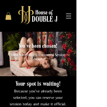
You've been chosen!
Book Your Inked & Uncovered Session
Now!
Your spot is waiting!
Because you’ve already been
selected, you can reserve your
session today and make it official.