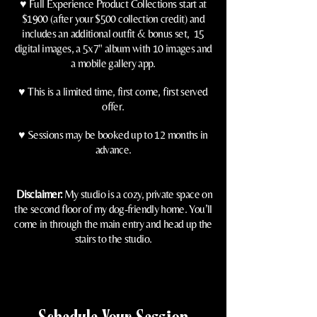
♥️ Full Experience Product
Collections start at
$1900 (after your $500 collection credit) and
includes an additional outfit & bonus set, 15
digital images, a 5x7" album with 10 images and
a mobile gallery app.
♥️
This is a limited time, first come, first served
offer.
♥️
Sessions may be booked up to 12 months in
advance.
Disclaimer:
My studio is a cozy, private space on
the second floor of my dog-friendly home. You’ll
come in through the main entry and head up the
stairs to the studio.