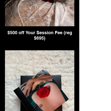
$500 off Your Session Fee (reg
$695)