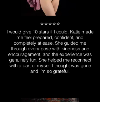
⭐️⭐️⭐️⭐️⭐️
I would give 10 stars if I could. Katie made
me feel prepared, confident, and
completely at ease. She guided me
through every pose with kindness and
encouragement, and the experience was
genuinely fun. She helped me reconnect
with a part of myself I thought was gone
and I’m so grateful.